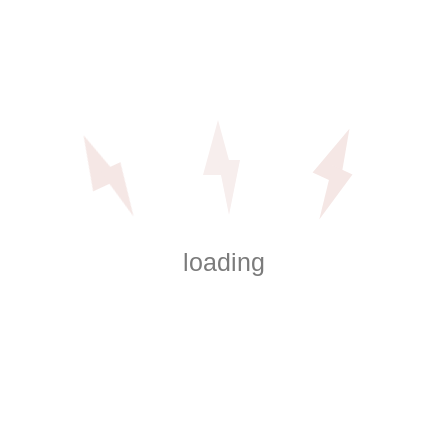
Sizes
Description
Reviews (0)
quantity
Similar
Products
Eveready® AAA Super Battery
$
86.16
loading
Add to cart
Intermatic Outdoor Portable Timer
$
21.99
Add to cart